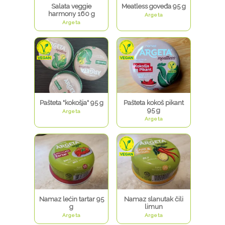
Salata veggie
Meatless goveđa 95 g
harmony 160 g
Argeta
Argeta
Pašteta "kokošja" 95 g
Pašteta kokoš pikant
95 g
Argeta
Argeta
Namaz lećin tartar 95
Namaz slanutak čili
g
limun
Argeta
Argeta