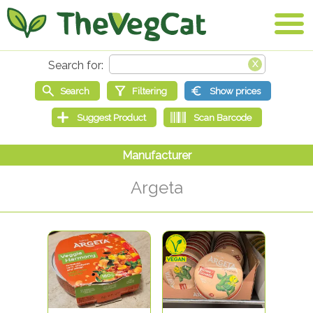
Argeta