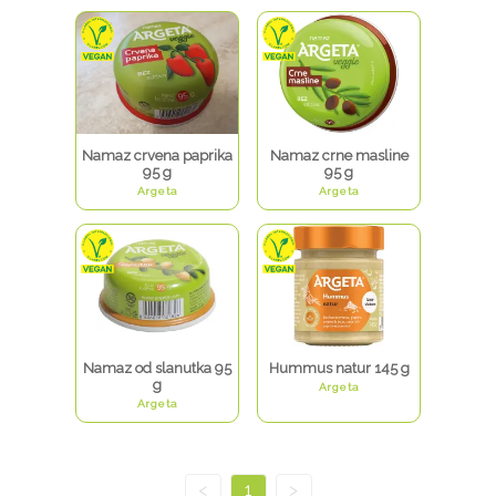
Namaz crvena paprika
Namaz crne masline
95 g
95 g
Argeta
Argeta
Namaz od slanutka 95
Hummus natur 145 g
g
Argeta
Argeta
<
1
>