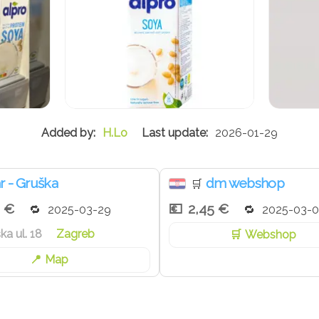
H.Lo
2026-01-29
r - Gruška
dm webshop
🛒
9 €
2,45 €
2025-03-29
2025-03-0
ka ul. 18
Zagreb
Webshop
Map