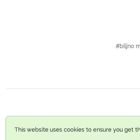
#biljno m
This website uses cookies to ensure you get t
© 2018-2026 TheVegCat