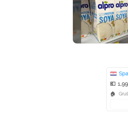
Spa
1,9
Gruš