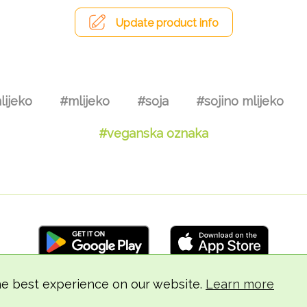
Update product info
lijeko
#mlijeko
#soja
#sojino mlijeko
#veganska oznaka
he best experience on our website.
Learn more