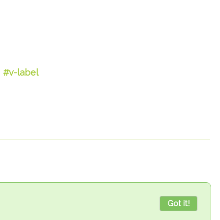
#v-label
Got it!