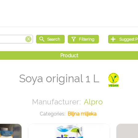
Soya original 1 L
Alpro
Biljna mlijeka