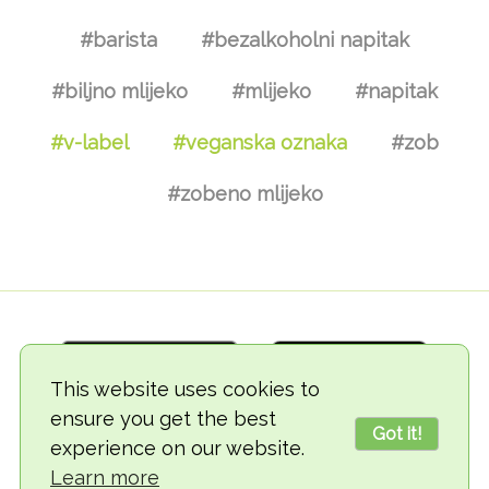
#barista
#bezalkoholni napitak
#biljno mlijeko
#mlijeko
#napitak
#v-label
#veganska oznaka
#zob
#zobeno mlijeko
This website uses cookies to
ensure you get the best
Got it!
experience on our website.
© 2018-2026 TheVegCat
Learn more