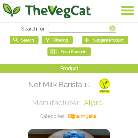
Not Milk Barista 1L
Alpro
Biljna mlijeka