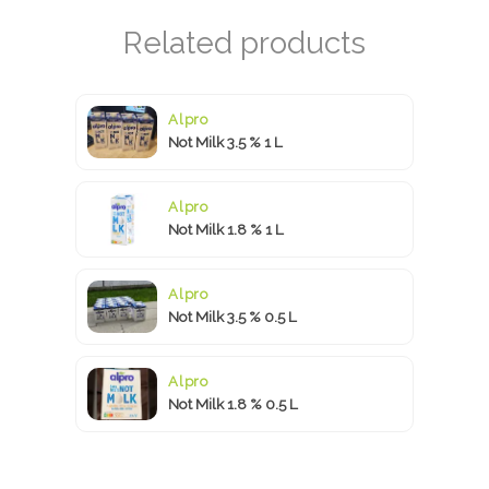
Alpro
Not Milk 3.5 % 1 L
Alpro
Not Milk 1.8 % 1 L
Alpro
Not Milk 3.5 % 0.5 L
Alpro
Not Milk 1.8 % 0.5 L