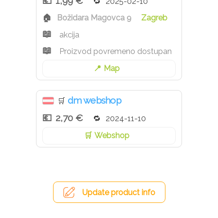
1,99 €
2025-02-10
Božidara Magovca 9
Zagreb
akcija
Proizvod povremeno dostupan
Map
dm webshop
🛒
2,70 €
2024-11-10
Webshop
Update product info