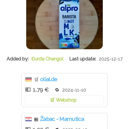
Đurđa Chengol
2025-12-17
olial.de
🛒
1,79 €
2024-11-10
Webshop
Žabac - Mamutica
🏪