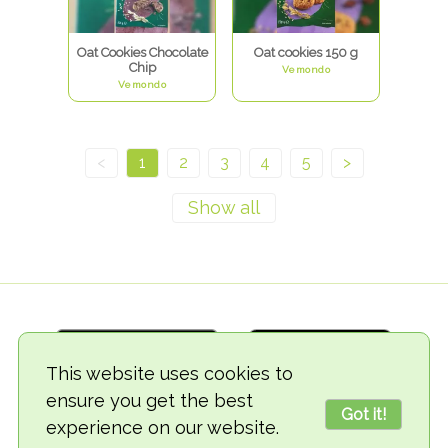
Oat Cookies Chocolate
Oat cookies 150 g
Chip
Vemondo
Vemondo
<
1
2
3
4
5
>
This website uses cookies to
ensure you get the best
Got it!
experience on our website.
© 2018-2026 TheVegCat