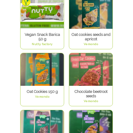
Vegan Snack Barica
Oat cookies seeds and
50 g
apricot
Nutty factory
Vemondo
Oat Cookies 150 g
Chocolate beetroot
seeds
Vemondo
Vemondo