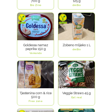
700 g
125 g
Bio Zrno
dmBio
Goldessa namaz
Zobeno mlijeko 1 L
paprika 150 g
dmBio
Vemondo
Tjestenina corn & rice
Veggie Straws 45 g
500 g
Eat real
Free zone