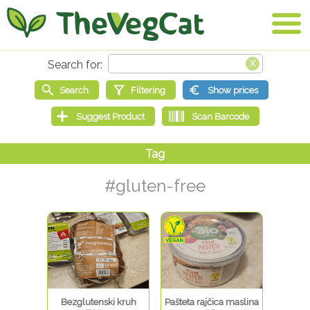
#gluten-free
Bezglutenski kruh
Pašteta rajčica maslina