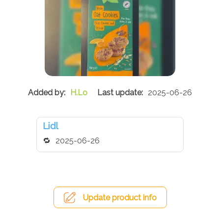
H.Lo
2025-06-26
Lidl
2025-06-26
Update product info