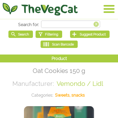
Oat Cookies 150 g
Vemondo / Lidl
Sweets, snacks