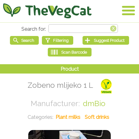
Zobeno mlijeko 1 L
dmBio
Plant milks
Soft drinks