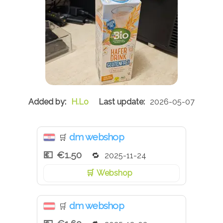
H.Lo
2026-05-07
dm webshop
🛒
€1.50
2025-11-24
Webshop
dm webshop
🛒