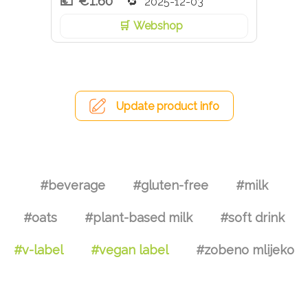
€1.60
2025-12-03
Webshop
Update product info
#beverage
#gluten-free
#milk
#oats
#plant-based milk
#soft drink
#v-label
#vegan label
#zobeno mlijeko