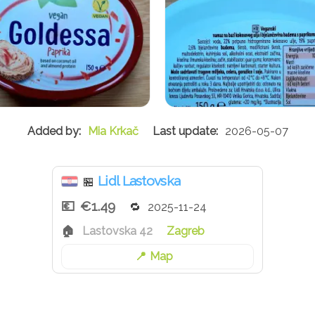
Mia Krkač
2026-05-07
Lidl Lastovska
🏪
€1.49
2025-11-24
Lastovska 42
Zagreb
Map