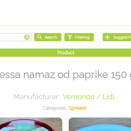
essa namaz od paprike 150
Vemondo / Lidl
Spreads