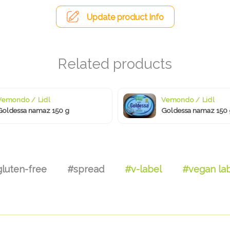
Update product info
Vemondo / Lidl
Vemondo / Lidl
Goldessa namaz 150 g
Goldessa namaz 150 
luten-free
#spread
#v-label
#vegan la