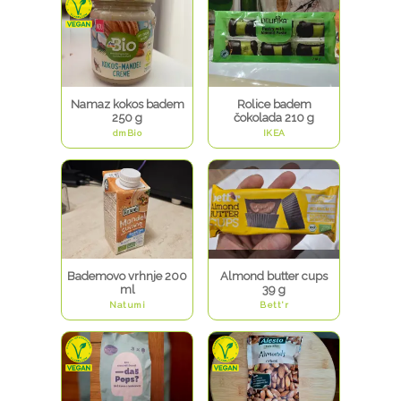
Namaz kokos badem
Rolice badem
250 g
čokolada 210 g
dmBio
IKEA
Bademovo vrhnje 200
Almond butter cups
ml
39 g
Natumi
Bett'r