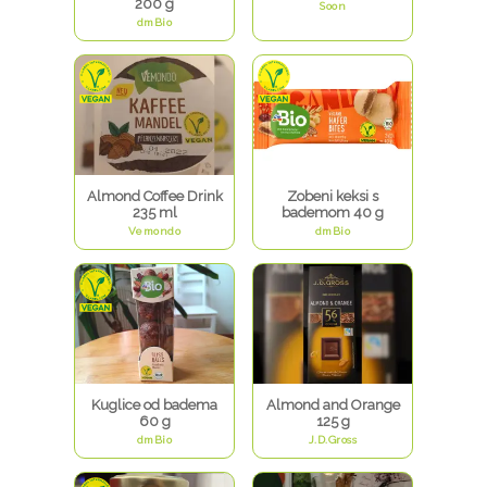
200 g
Soon
dmBio
Almond Coffee Drink
Zobeni keksi s
235 ml
bademom 40 g
Vemondo
dmBio
Kuglice od badema
Almond and Orange
60 g
125 g
dmBio
J.D.Gross