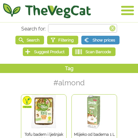
#almond
Tofu badem i lješnjak
Mlijeko od badema 1 L