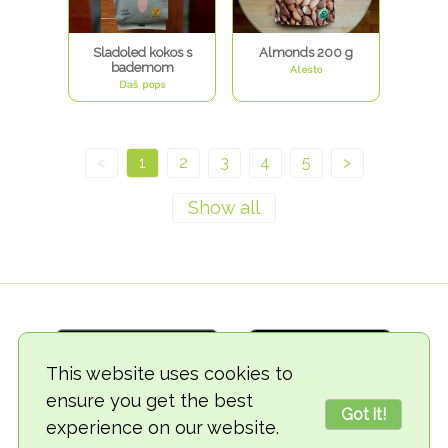
Sladoled kokos s
Almonds 200 g
bademom
Alesto
Daš pops
<
1
2
3
4
5
>
This website uses cookies to
ensure you get the best
Got it!
experience on our website.
© 2018-2026 TheVegCat