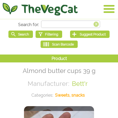
Almond butter cups 39 g
Bett'r
Sweets, snacks