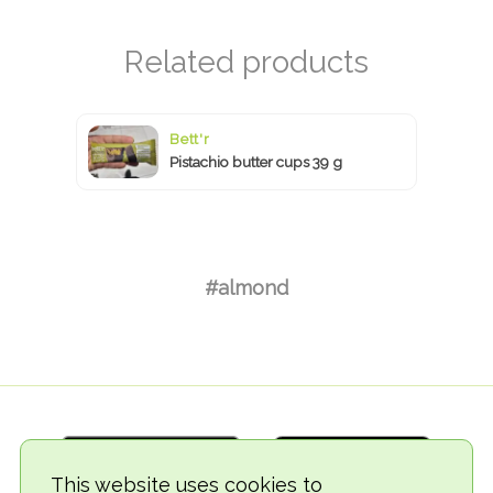
Bett'r
Pistachio butter cups 39 g
#almond
This website uses cookies to