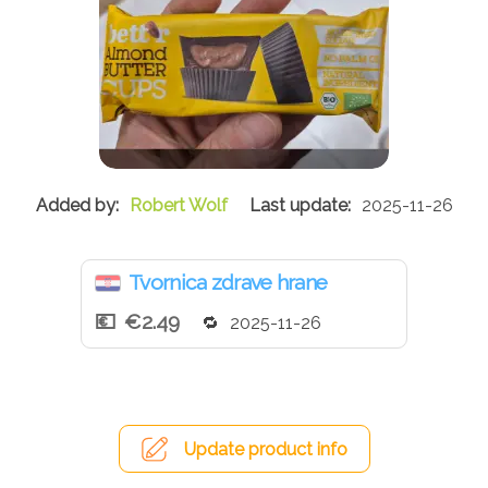
Robert Wolf
2025-11-26
Tvornica zdrave hrane
€2.49
2025-11-26
Update product info