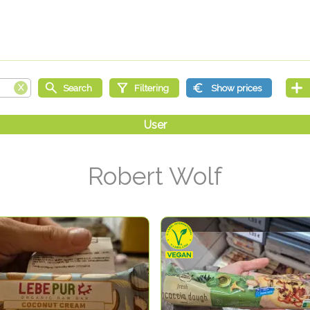
Robert Wolf