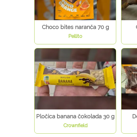
Choco bites naranča 70 g
Pellito
Pločica banana čokolada 30 g
D
Crownfield