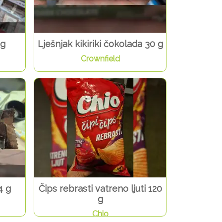
 g
Lješnjak kikiriki čokolada 30 g
Crownfield
4 g
Čips rebrasti vatreno ljuti 120
g
Chio