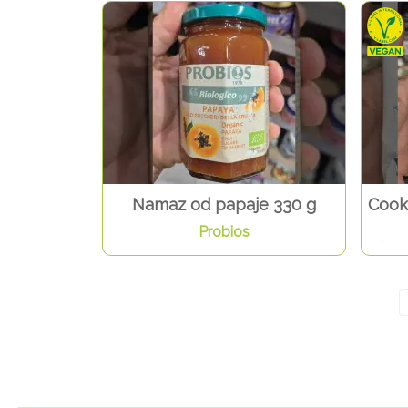
Namaz od papaje 330 g
Cook
Probios