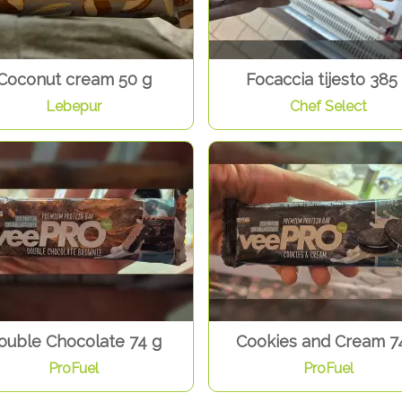
Coconut cream 50 g
Focaccia tijesto 385
Lebepur
Chef Select
ouble Chocolate 74 g
Cookies and Cream 7
ProFuel
ProFuel