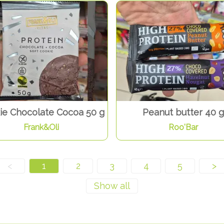
ie Chocolate Cocoa 50 g
Peanut butter 40 g
Frank&Oli
Roo'Bar
<
1
2
3
4
5
>