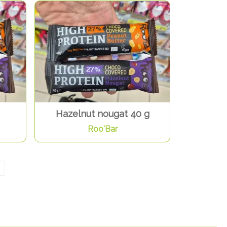
Hazelnut nougat 40 g
Roo'Bar