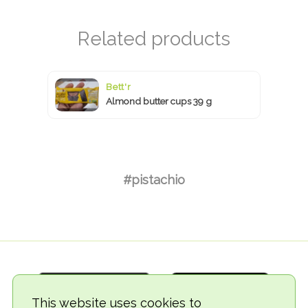
Bett'r
Almond butter cups 39 g
#pistachio
This website uses cookies to