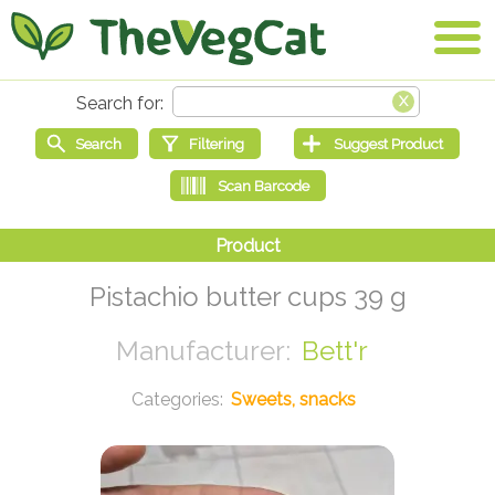
Pistachio butter cups 39 g
Bett'r
Sweets, snacks