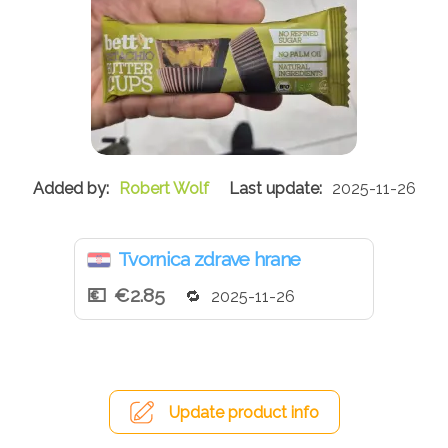
Robert Wolf
2025-11-26
Tvornica zdrave hrane
€2.85
2025-11-26
Update product info