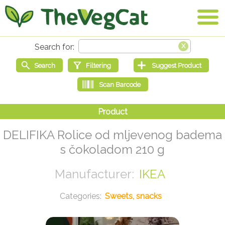
DELIFIKA Rolice od mljevenog badema
s čokoladom 210 g
IKEA
Sweets, snacks