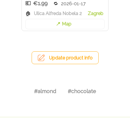
€1.99
2026-01-17
Ulica Alfreda Nobela 2
Zagreb
Map
Update product info
#almond
#chocolate