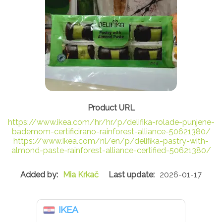
https://www.ikea.com/hr/hr/p/delifika-rolade-punjene-
bademom-certificirano-rainforest-alliance-50621380/
https://www.ikea.com/nl/en/p/delifika-pastry-with-
almond-paste-rainforest-alliance-certified-50621380/
Mia Krkač
2026-01-17
IKEA