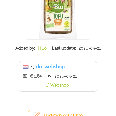
H.Lo
2026-05-21
dm webshop
🛒
€1.85
2026-05-21
Webshop
Update product info