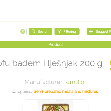
ofu badem i lješnjak 200 g
dmBio
Semi-prepared meals and mixtures