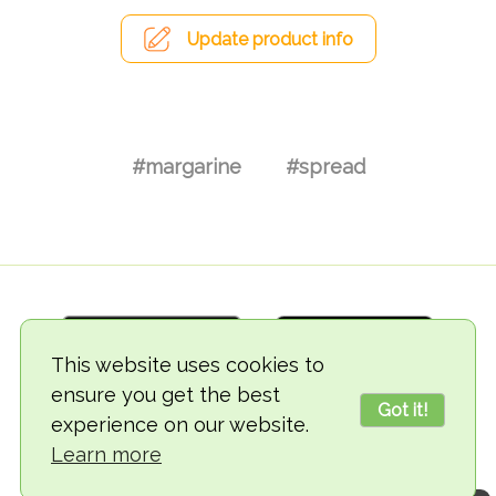
Update product info
#margarine
#spread
This website uses cookies to
ensure you get the best
Got it!
experience on our website.
© 2018-2026 TheVegCat
Learn more