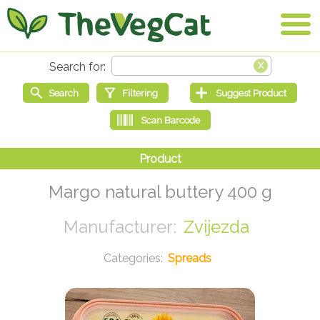
Margo natural buttery 400 g
Zvijezda
Spreads