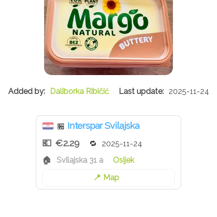
Daliborka Ribičić
2025-11-24
Interspar Svilajska
🏪
€2.29
2025-11-24
Svilajska 31 a
Osijek
Map