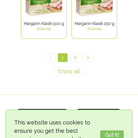
Margarin Klasik 500 g
Margarin Klasik 250 g
Zvijezda
Zvijezda
<
1
2
>
This website uses cookies to
ensure you get the best
Got it!