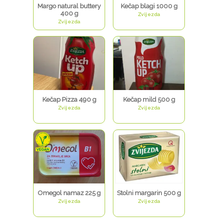
Margo natural buttery
Kečap blagi 1000 g
400 g
Zvijezda
Zvijezda
Kečap Pizza 490 g
Kečap mild 500 g
Zvijezda
Zvijezda
Omegol namaz 225 g
Stolni margarin 500 g
Zvijezda
Zvijezda