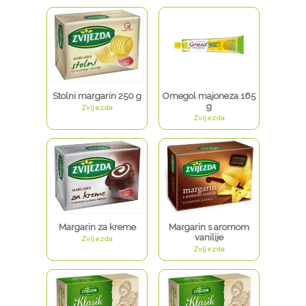
Stolni margarin 250 g
Omegol majoneza 165
g
Zvijezda
Zvijezda
Margarin za kreme
Margarin s aromom
vanilije
Zvijezda
Zvijezda