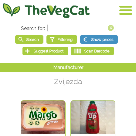
Zvijezda