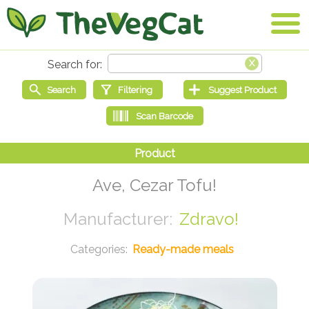
Ave, Cezar Tofu!
Zdravo!
Ready-made meals