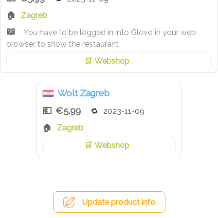
Zagreb
You have to be logged in into Glovo in your web
browser to show the restaurant
Webshop
Wolt Zagreb
€5.99
2023-11-09
Zagreb
Webshop
Update product info