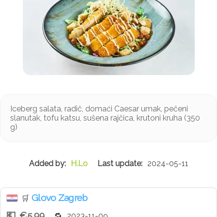
Iceberg salata, radič, domaći Caesar umak, pečeni
slanutak, tofu katsu, sušena rajčica, krutoni kruha (350
g)
H.Lo
2024-05-11
Glovo Zagreb
🛒
€5.99
2023-11-09