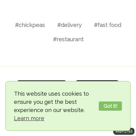
#chickpeas
#delivery
#fast food
#restaurant
This website uses cookies to
ensure you get the best
Got it!
experience on our website.
© 2018-2026 TheVegCat
Learn more