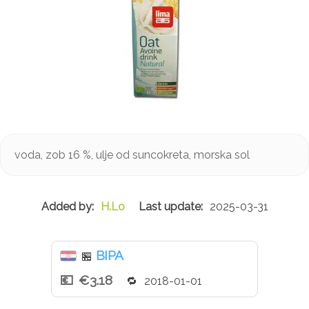
voda, zob 16 %, ulje od suncokreta, morska sol
H.Lo
2025-03-31
BIPA
🏪
€3.18
2018-01-01