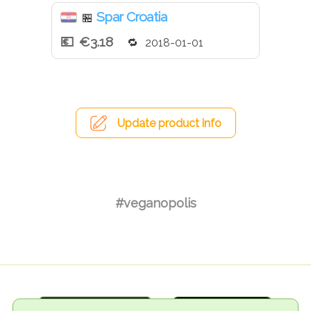
Spar Croatia
🏪
€3.18
2018-01-01
Update product info
#veganopolis