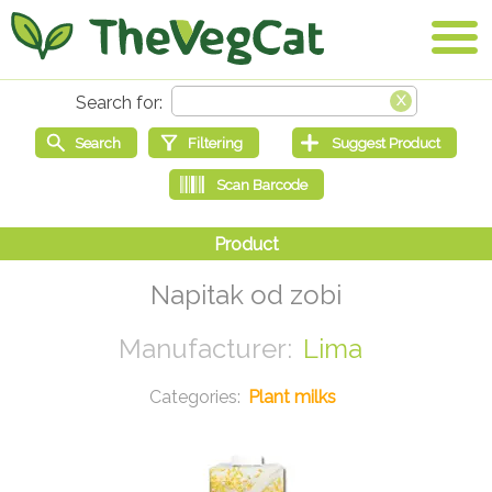
Napitak od zobi
Lima
Plant milks