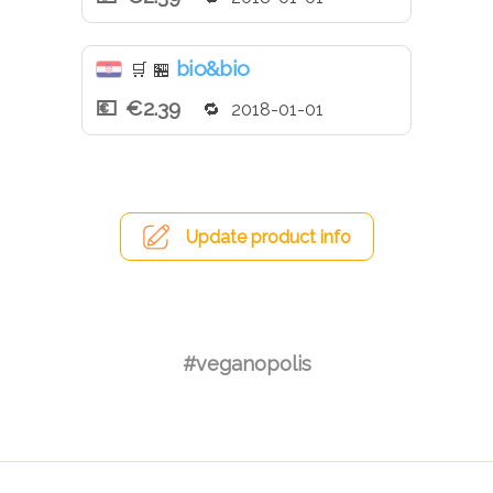
bio&bio
🛒
🏪
€2.39
2018-01-01
Update product info
#veganopolis