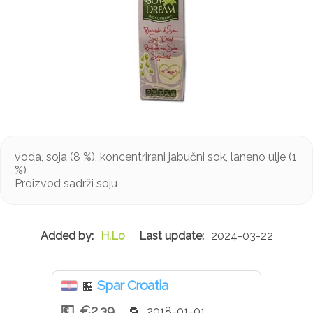
voda, soja (8 %), koncentrirani jabučni sok, laneno ulje (1
%)
Proizvod sadrži soju
H.Lo
2024-03-22
Spar Croatia
🏪
€2.39
2018-01-01