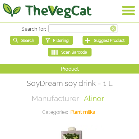
SoyDream soy drink - 1 L
Alinor
Plant milks