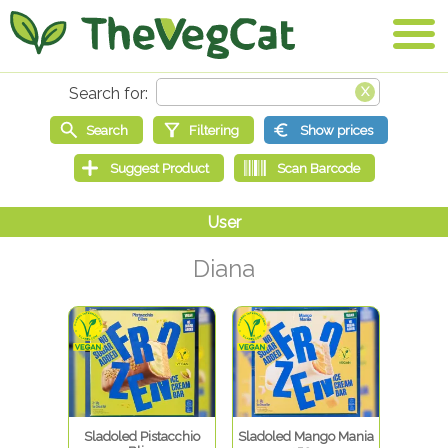
Diana
Sladoled Pistacchio
Sladoled Mango Mania