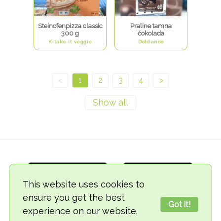
Steinofenpizza classic
Praline tamna
300 g
čokolada
K-take it veggie
Dolciando
<
1
2
3
4
>
This website uses cookies to
ensure you get the best
Got it!
experience on our website.
© 2018-2026 TheVegCat