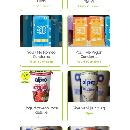
Bliss
150 g
Frozen Power
Frozen Power
You + Me Romeo
You + Me Vegan
Condoms
Condoms
YouMeCondoms
YouMeCondoms
Jogurt crveno voće
Skyr vanilija 400 g
datulje
Alpro
Alpro