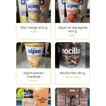
Skyr mango 400 g
Jogurt od soje jagoda
400 g
Alpro
Alpro
Jogurt ananas i
Nocilla Noir 180 g
marakuja
Idilia Foods
Alpro