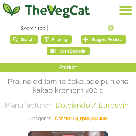
Praline od tamne čokolade punjene
kakao kremom 200 g
Dolciando / Eurospin
Слаткиши, грицкалице