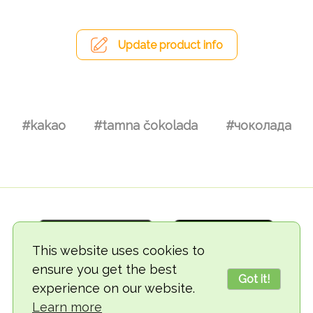
Update product info
#kakao
#tamna čokolada
#чоколада
This website uses cookies to
ensure you get the best
Got it!
experience on our website.
© 2018-2026 TheVegCat
Learn more