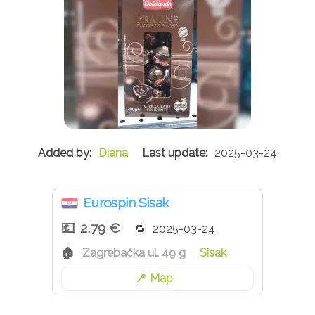
Diana
2025-03-24
Eurospin Sisak
2,79 €
2025-03-24
Zagrebačka ul. 49 g
Sisak
Map