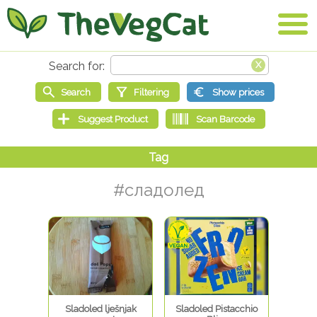
#сладолед
Sladoled lješnjak
Sladoled Pistacchio