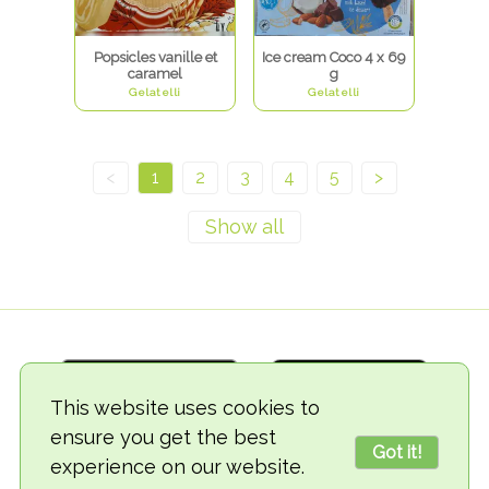
Popsicles vanille et
Ice cream Coco 4 x 69
caramel
g
Gelatelli
Gelatelli
<
1
2
3
4
5
>
This website uses cookies to
ensure you get the best
Got it!
experience on our website.
© 2018-2026 TheVegCat