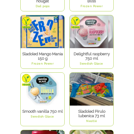
nougat
Bliss
Daš pops
Frozen Power
Sladoled Mango Mania
Delightful raspberry
150 g
750 ml
Frozen Power
Swedish Glace
Smooth vanilla 750 ml
Sladoled Pirulo
lubenica 73 ml
Swedish Glace
Nestlé