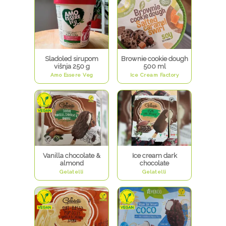
Sladoled sirupom
Brownie cookie dough
višnja 250 g
500 ml
Amo Essere Veg
Ice Cream Factory
Vanilla chocolate &
Ice cream dark
almond
chocolate
Gelatelli
Gelatelli