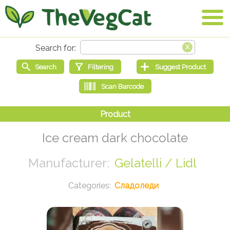
Ice cream dark chocolate
Gelatelli / Lidl
Сладоледи