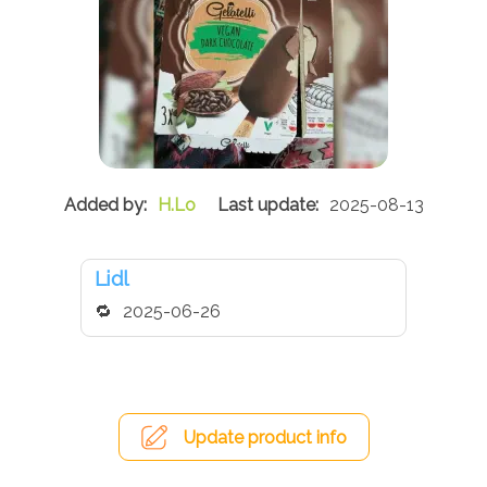
H.Lo
2025-08-13
Lidl
2025-06-26
Update product info