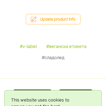
Update product info
#v-label
#веганска етикета
#сладолед
This website uses cookies to