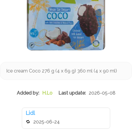
Ice cream Coco 276 g (4 x 69 g) 360 ml (4 x 90 ml)
H.Lo
2026-05-08
Lidl
2025-06-24