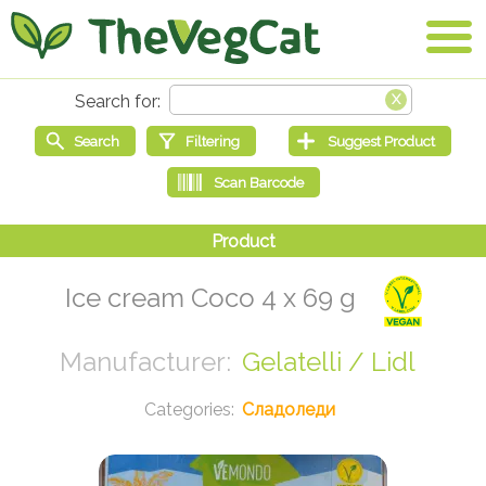
Ice cream Coco 4 x 69 g
Gelatelli / Lidl
Сладоледи