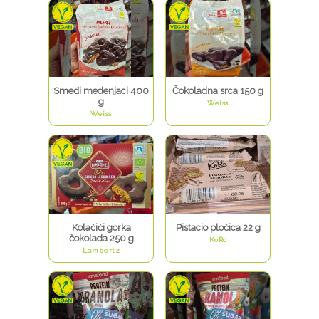
Smeđi medenjaci 400
Čokoladna srca 150 g
g
Weiss
Weiss
Kolačići gorka
Pistacio pločica 22 g
čokolada 250 g
KoRo
Lambertz