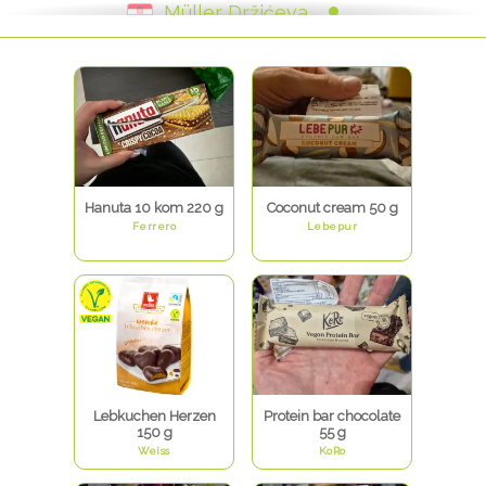
Müller Držićeva
Müller - Zvonimirova - Rijeka
Müller - Janka Polića Kamova - Rijeka
Müller Arena
Müller Svilajska
Müller - Trg hrvatskih velikana
Müller - Trg Eugena Kvaternika
Müller Tuškanova
Müller - Branimirova
Hanuta 10 kom 220 g
Coconut cream 50 g
Ferrero
Lebepur
Lebkuchen Herzen
Protein bar chocolate
150 g
55 g
Weiss
KoRo