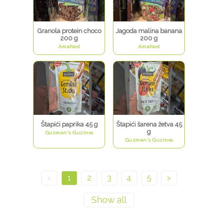
Granola protein choco
Jagoda malina banana
200 g
200 g
Amafood
Amafood
Štapići paprika 45 g
Štapići šarena žetva 45
g
Guzman's Guzinos
Guzman's Guzinos
<
1
2
3
4
5
>