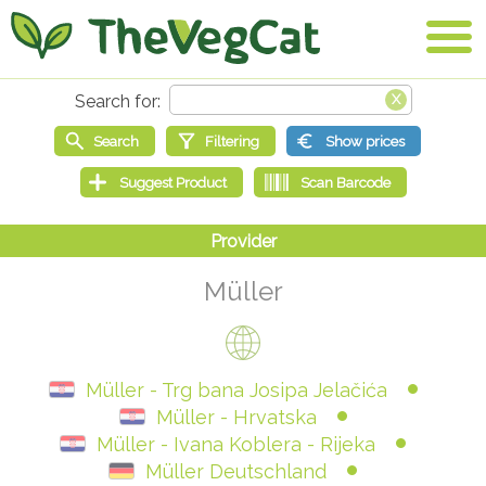
Müller
Müller - Trg bana Josipa Jelačića
Müller - Hrvatska
Müller - Ivana Koblera - Rijeka
Müller Deutschland