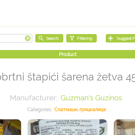
brtni štapići šarena žetva 4
Guzman's Guzinos
Слаткиши, грицкалице