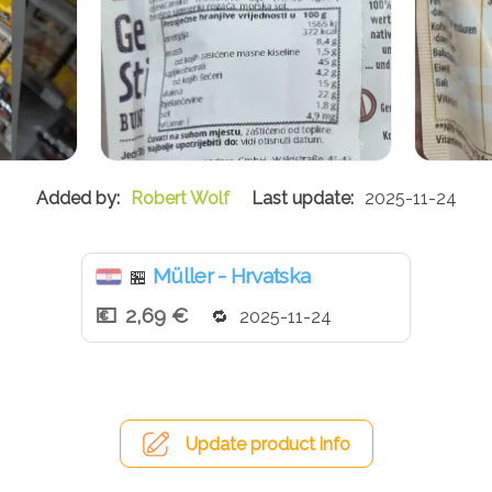
Robert Wolf
2025-11-24
Müller - Hrvatska
🏪
2,69 €
2025-11-24
Update product info