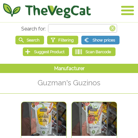
Guzman's Guzinos