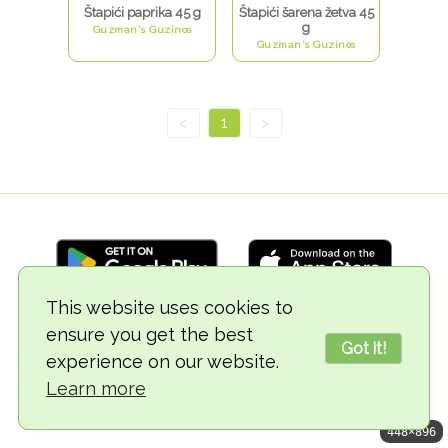
Štapići paprika 45 g
Štapići šarena žetva 45
g
Guzman's Guzinos
Guzman's Guzinos
<
1
>
This website uses cookies to
ensure you get the best
© 2018-2026 TheVegCat
Got it!
experience on our website.
Learn more