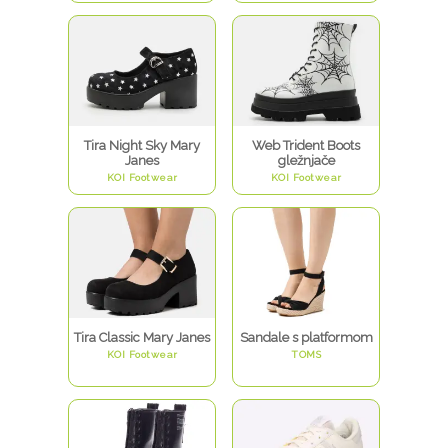
Tira Night Sky Mary
Web Trident Boots
Janes
gležnjače
KOI Footwear
KOI Footwear
Tira Classic Mary Janes
Sandale s platformom
KOI Footwear
TOMS