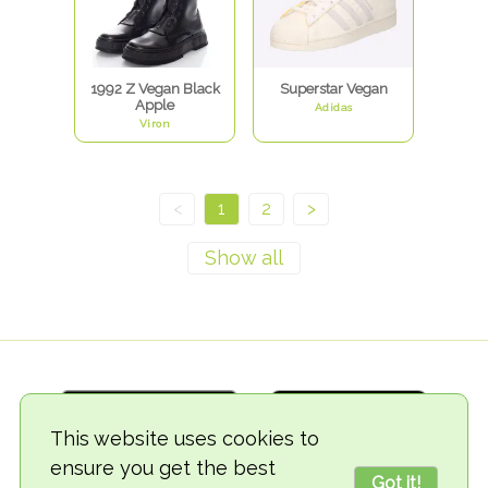
1992 Z Vegan Black
Superstar Vegan
Apple
Adidas
Viron
<
1
2
>
This website uses cookies to
ensure you get the best
Got it!