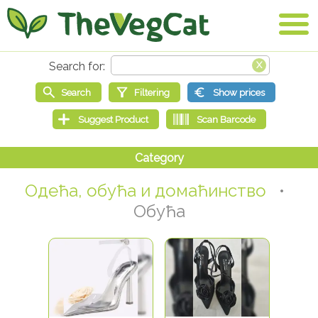
Одећа, обућа и домаћинство
•
Обућа