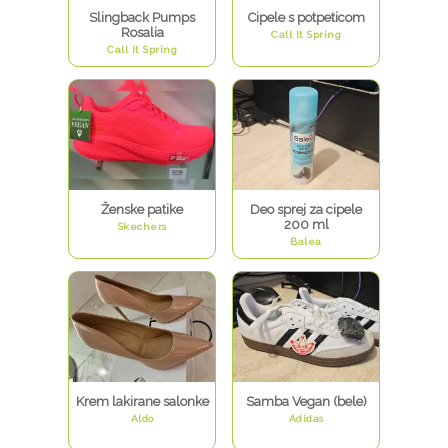
Slingback Pumps
Cipele s potpeticom
Rosalia
Call It Spring
Call It Spring
Ženske patike
Deo sprej za cipele
200 ml
Skechers
Balea
Krem lakirane salonke
Samba Vegan (bele)
Aldo
Adidas