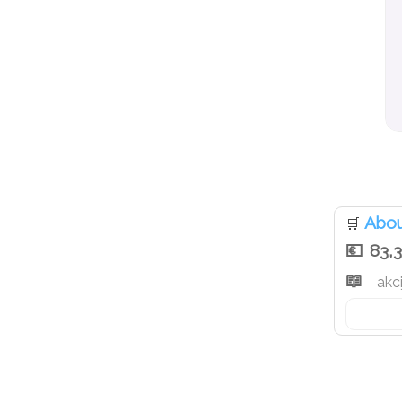
Abou
🛒
83,
akci