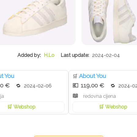
H.Lo
2024-02-04
t You
About You
🛒
30 €
119,00 €
2024-02-06
2024-0
ja
redovna cijena
Webshop
Webshop