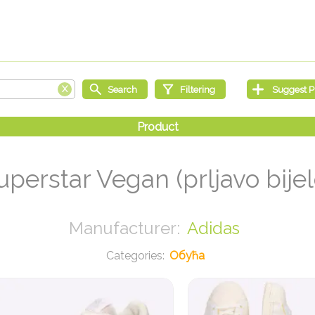
uperstar Vegan (prljavo bijel
Adidas
Обућа