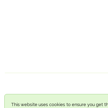
This website uses cookies to ensure you get t
© 2018-2026 TheVegCat