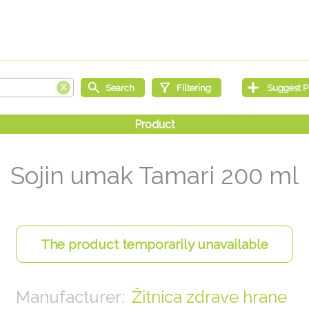
Sojin umak Tamari 200 ml
Žitnica zdrave hrane