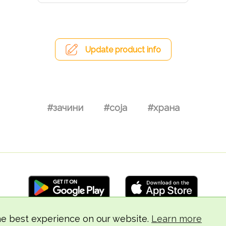
Update product info
#зачини
#соја
#храна
he best experience on our website.
Learn more