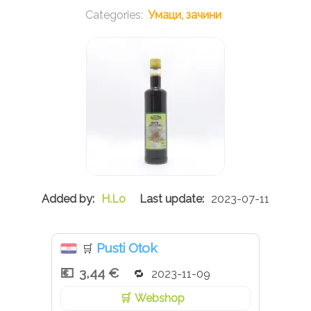
Умаци, зачини
H.Lo
2023-07-11
Pusti Otok
🛒
3,44 €
2023-11-09
Webshop