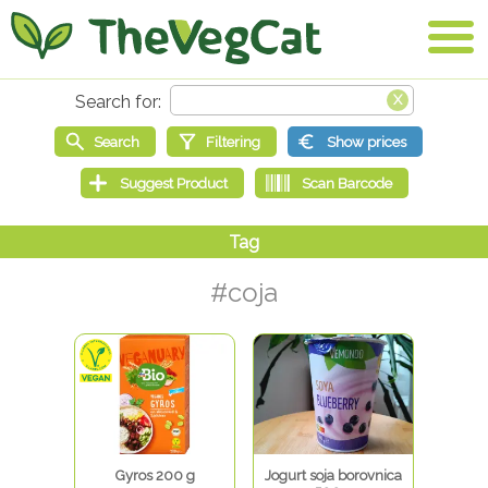
#соја
Gyros 200 g
Jogurt soja borovnica