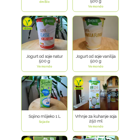
500 g
dmBio
Vemondo
Jogurt od soje natur
Jogurt od soje vanilija
500 g
500 g
Vemondo
Vemondo
Sojino mlijeko 1 L
Vrhnje za kuhanje soja
250 ml
Sojade
Vemondo