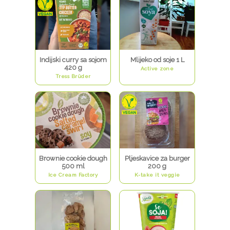
Indijski curry sa sojom
Mlijeko od soje 1 L
420 g
Active zone
Tress Brüder
Brownie cookie dough
Pljeskavice za burger
500 ml
200 g
Ice Cream Factory
K-take it veggie