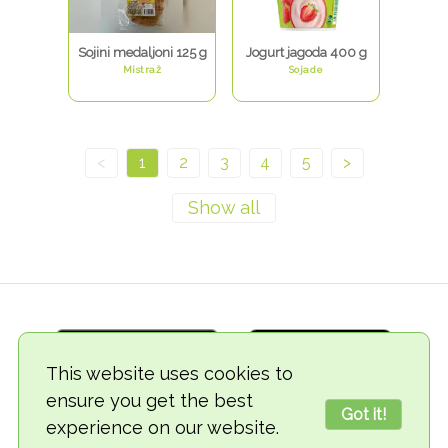
Sojini medaljoni 125 g
Jogurt jagoda 400 g
Mistraž
Sojade
<
1
2
3
4
5
>
This website uses cookies to
ensure you get the best
Got it!
experience on our website.
© 2018-2026 TheVegCat