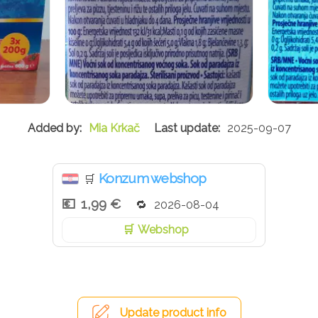
Mia Krkač
2025-09-07
Konzum webshop
🛒
1,99 €
2026-08-04
Webshop
Update product info