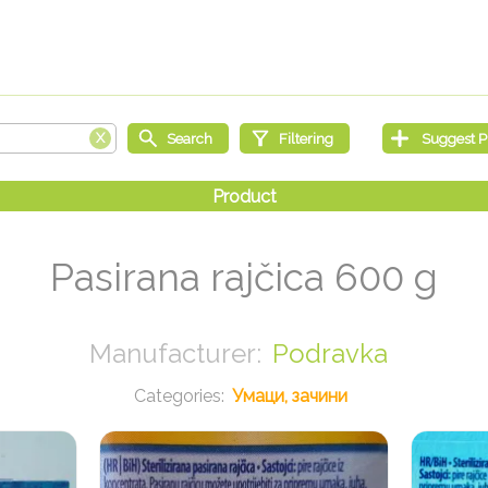
Pasirana rajčica 600 g
Podravka
Умаци, зачини