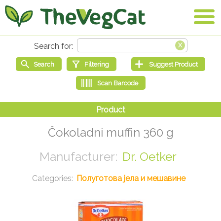
Čokoladni muffin 360 g
Dr. Oetker
Полуготова јела и мешавине