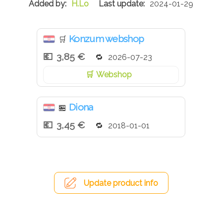
H.Lo
2024-01-29
Konzum webshop
🛒
3,85 €
2026-07-23
Webshop
Diona
🏪
3,45 €
2018-01-01
Update product info