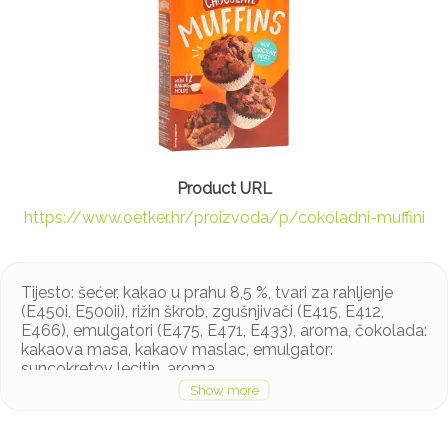
https://www.oetker.hr/proizvoda/p/cokoladni-muffini
Tijesto: šećer, kakao u prahu 8,5 %, tvari za rahljenje
(E450i, E500ii), rižin škrob, zgušnjivači (E415, E412,
E466), emulgatori (E475, E471, E433), aroma, čokolada:
kakaova masa, kakaov maslac, emulgator:
suncokretov lecitin, aroma
Proizvod može sadržavati soju, jaja, mlijeko i orašasto
voće u tragovima