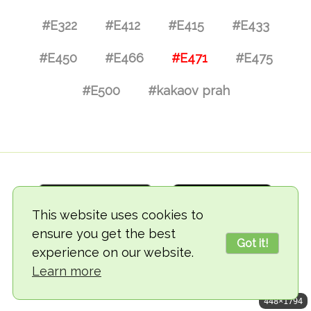
#E322
#E412
#E415
#E433
#E450
#E466
#E471
#E475
#E500
#kakaov prah
This website uses cookies to
ensure you get the best
Got it!
experience on our website.
© 2018-2026 TheVegCat
Learn more