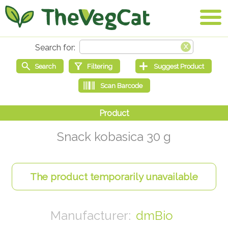
Snack kobasica 30 g
dmBio