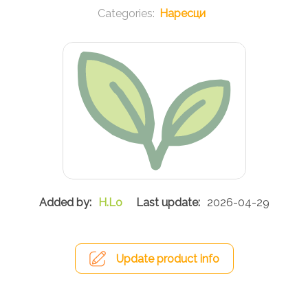
Наресци
H.Lo
2026-04-29
Update product info