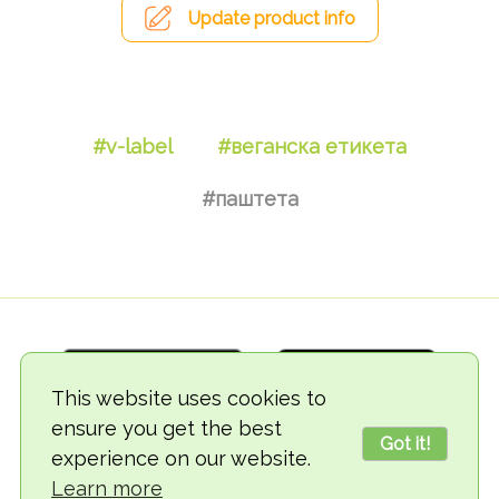
Update product info
#v-label
#веганска етикета
#паштета
This website uses cookies to
ensure you get the best
Got it!
experience on our website.
© 2018-2026 TheVegCat
Learn more