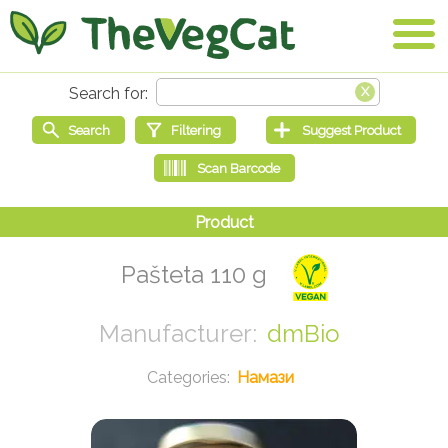
Pašteta 110 g
dmBio
Намази