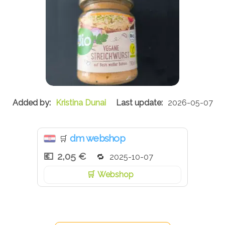
Kristina Dunai
2026-05-07
dm webshop
🛒
2,05 €
2025-10-07
Webshop