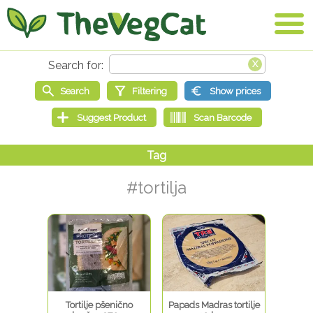
#tortilja
Tortilje pšenično
Papads Madras tortilje