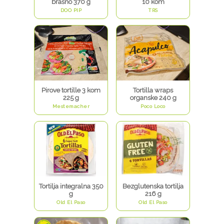
brašno 370 g
10 kom
DOO PIP
TRS
Pirove tortille 3 kom
Tortilla wraps
225 g
organske 240 g
Mestemacher
Poco Loco
Tortilja integralna 350
Bezglutenska tortilja
g
216 g
Old El Paso
Old El Paso