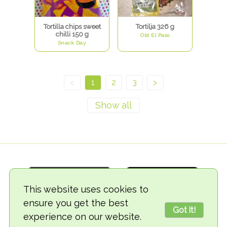
Tortilla chips sweet
Tortilja 326 g
chilli 150 g
Old El Paso
Snack Day
<
1
2
3
>
This website uses cookies to
ensure you get the best
Got it!
experience on our website.
© 2018-2026 TheVegCat