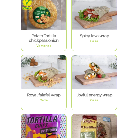
Potato Tortilla
Spicy lava wrap
chickpeas onion
Oaza
Vemondo
Royal falafel wrap
Joyful energy wrap
Oaza
Oaza