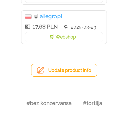
allegro.pl
🛒
17,68 PLN
2025-03-29
Webshop
Update product info
#bez konzervansa
#tortilja