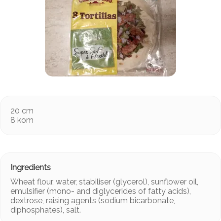
20 cm
8 kom
Wheat flour, water, stabiliser (glycerol), sunflower oil,
emulsifier (mono- and diglycerides of fatty acids),
dextrose, raising agents (sodium bicarbonate,
diphosphates), salt.