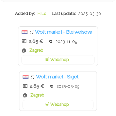
H.Lo
2025-03-30
Wolt market - Bleiweisova
🛒
2,65 €
2023-11-09
Zagreb
Webshop
Wolt market - Siget
🛒
2,65 €
2025-03-29
Zagreb
Webshop