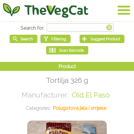
Tortilja 326 g
Old El Paso
Polugotova jela i smjese