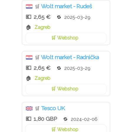
Wolt market - Rudeš
🛒
2,65 €
2025-03-29
Zagreb
Webshop
Wolt market - Radnička
🛒
2,65 €
2025-03-29
Zagreb
Webshop
Tesco UK
🛒
1,80 GBP
2024-02-06
Webshop