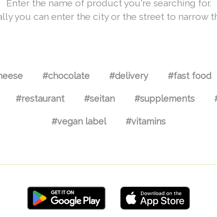
Enter the name of product you're searching for.
lly you can enter the city or the street to narrow t
heese
#chocolate
#delivery
#fast food
#restaurant
#seitan
#supplements
#vegan label
#vitamins