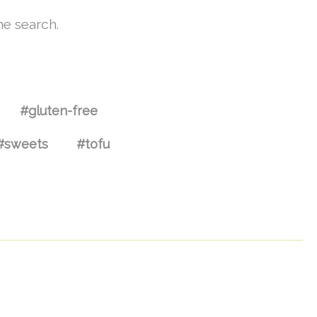
he search.
#gluten-free
#sweets
#tofu