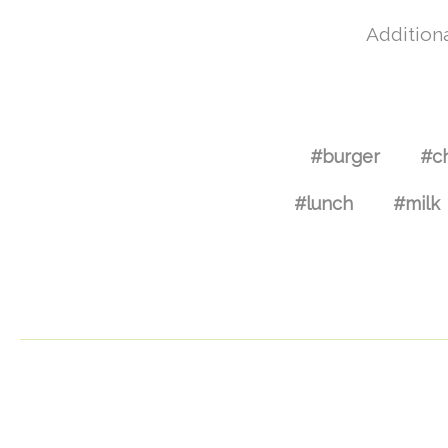
Additiona
#burger
#c
#lunch
#milk