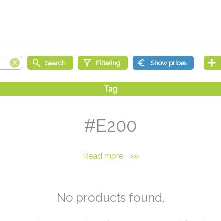
#E200
Read more
>>>
No products found.