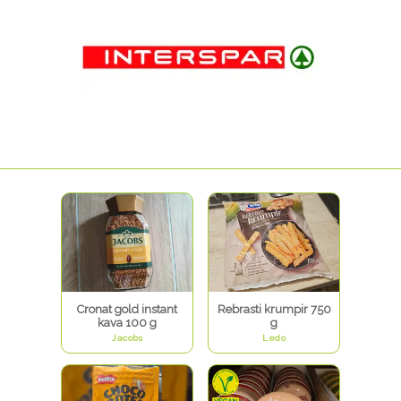
Cronat gold instant
Rebrasti krumpir 750
kava 100 g
g
Jacobs
Ledo