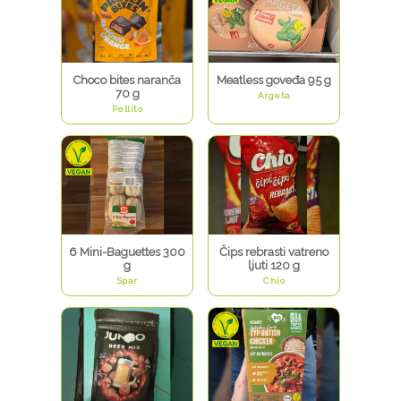
Choco bites naranča
Meatless goveđa 95 g
70 g
Argeta
Pellito
6 Mini-Baguettes 300
Čips rebrasti vatreno
g
ljuti 120 g
Spar
Chio