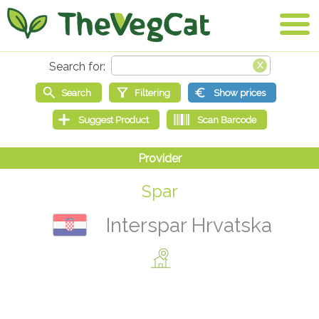
Spar
Interspar Hrvatska