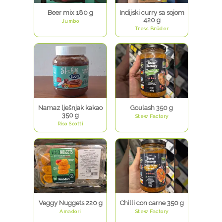
Beer mix 180 g
Indijski curry sa sojom
420 g
Jumbo
Tress Brüder
Namaz lješnjak kakao
Goulash 350 g
350 g
Stew Factory
Riso Scotti
Veggy Nuggets 220 g
Chilli con carne 350 g
Amadori
Stew Factory