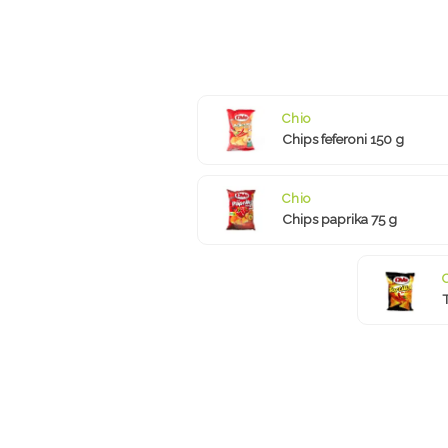
Chio
Chips feferoni 150 g
Chio
Chips paprika 75 g
T