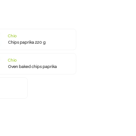
Chio
Chips paprika 220 g
Chio
Oven baked chips paprika