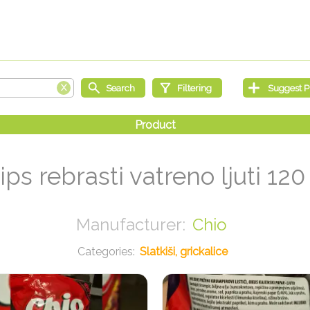
ips rebrasti vatreno ljuti 120
Chio
Slatkiši, grickalice