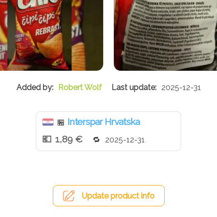
Robert Wolf
2025-12-31
Interspar Hrvatska
🏪
1,89 €
2025-12-31
Update product info