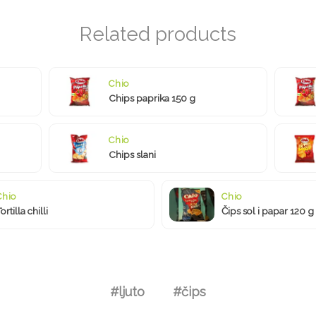
Chio
Chips paprika 150 g
Chio
Chips slani
Chio
Chio
ortilla chilli
Čips sol i papar 120 g
#ljuto
#čips