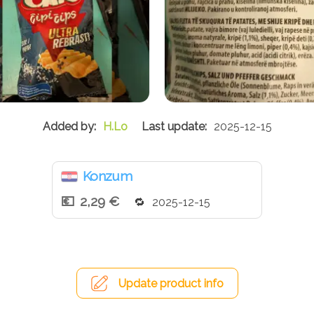
H.Lo
2025-12-15
Konzum
2,29 €
2025-12-15
Update product info