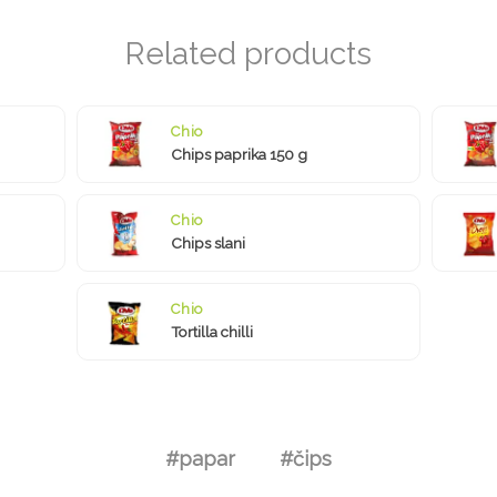
Chio
Chips paprika 150 g
Chio
Chips slani
Chio
Tortilla chilli
#papar
#čips