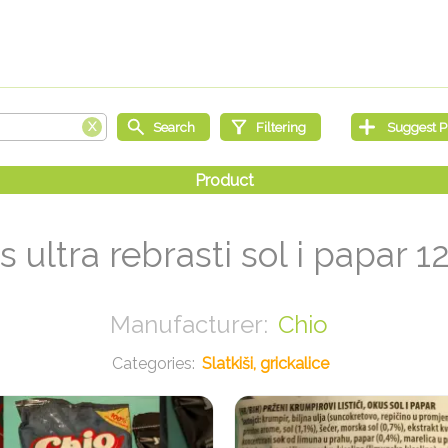
s ultra rebrasti sol i papar 1
Chio
Slatkiši, grickalice