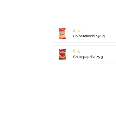
Chio
Chips feferoni 150 g
Chio
Chips paprika 75 g