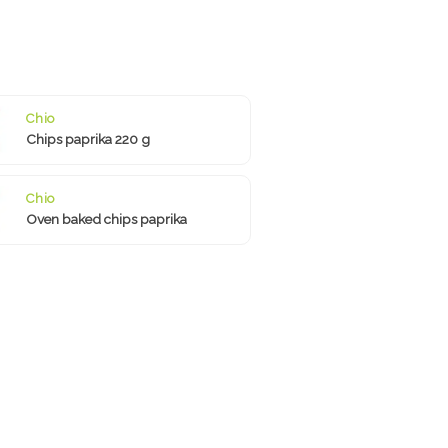
Chio
Chips paprika 220 g
Chio
Oven baked chips paprika