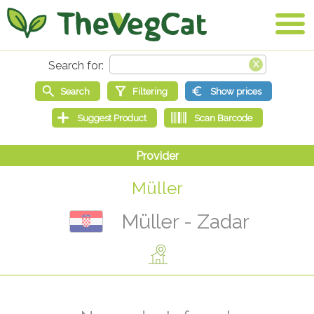
Müller
Müller - Zadar