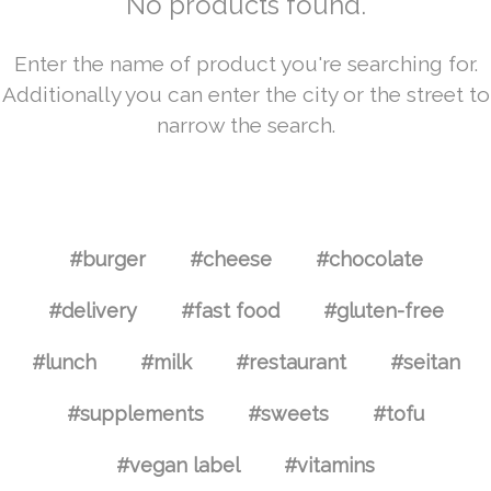
No products found.
Enter the name of product you're searching for.
Additionally you can enter the city or the street to
narrow the search.
#burger
#cheese
#chocolate
#delivery
#fast food
#gluten-free
#lunch
#milk
#restaurant
#seitan
#supplements
#sweets
#tofu
#vegan label
#vitamins