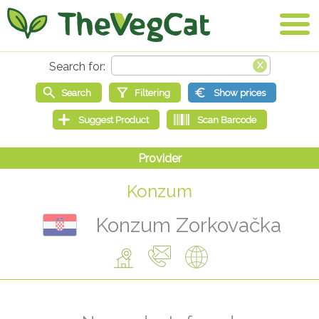
Konzum
Konzum Zorkovačka