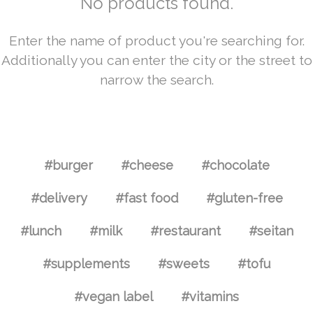
No products found.
Enter the name of product you're searching for.
Additionally you can enter the city or the street to
narrow the search.
#burger
#cheese
#chocolate
#delivery
#fast food
#gluten-free
#lunch
#milk
#restaurant
#seitan
#supplements
#sweets
#tofu
#vegan label
#vitamins