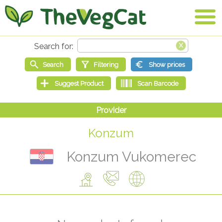
Konzum
Konzum Vukomerec