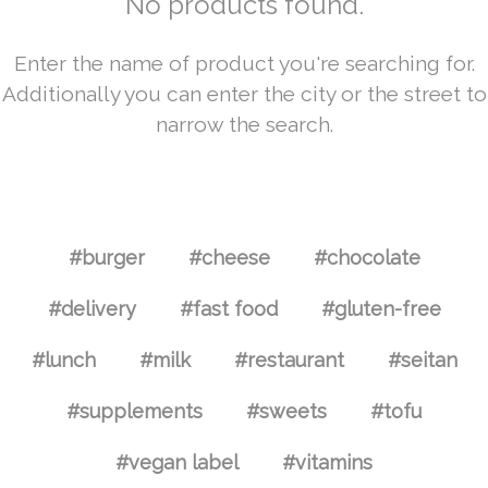
No products found.
Enter the name of product you're searching for.
Additionally you can enter the city or the street to
narrow the search.
#burger
#cheese
#chocolate
#delivery
#fast food
#gluten-free
#lunch
#milk
#restaurant
#seitan
#supplements
#sweets
#tofu
#vegan label
#vitamins