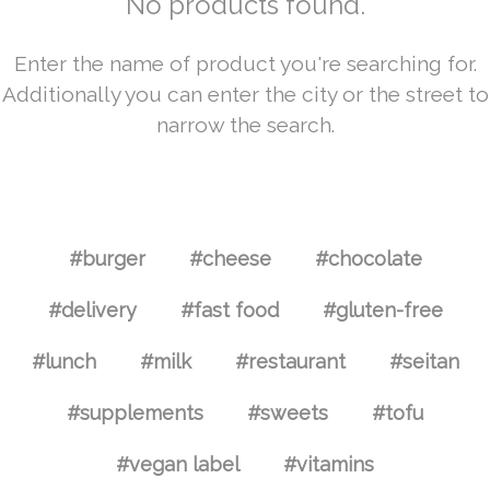
No products found.
Enter the name of product you're searching for.
Additionally you can enter the city or the street to
narrow the search.
#burger
#cheese
#chocolate
#delivery
#fast food
#gluten-free
#lunch
#milk
#restaurant
#seitan
#supplements
#sweets
#tofu
#vegan label
#vitamins