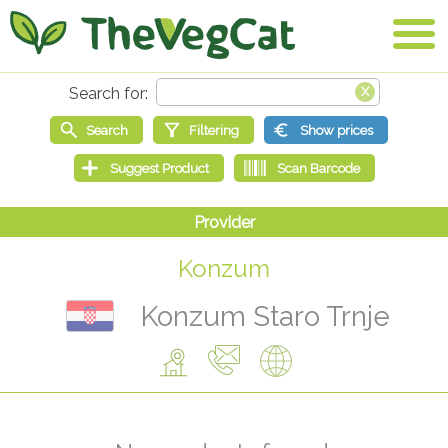
Konzum
Konzum Staro Trnje