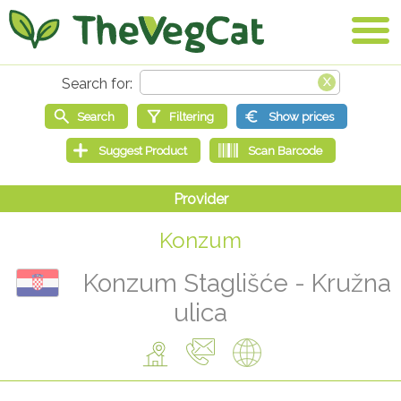
Konzum
Konzum Staglišće - Kružna
ulica