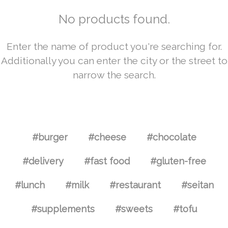
No products found.
Enter the name of product you're searching for.
Additionally you can enter the city or the street to
narrow the search.
#burger
#cheese
#chocolate
#delivery
#fast food
#gluten-free
#lunch
#milk
#restaurant
#seitan
#supplements
#sweets
#tofu