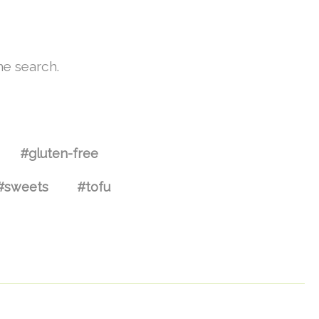
he search.
#gluten-free
#sweets
#tofu