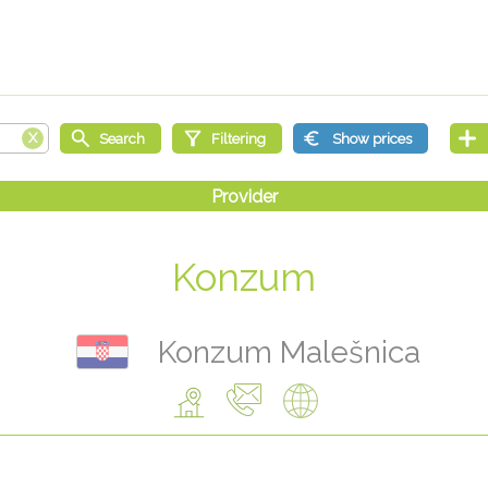
Konzum
Konzum Malešnica