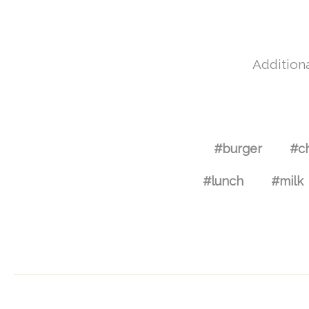
Additiona
#burger
#c
#lunch
#milk