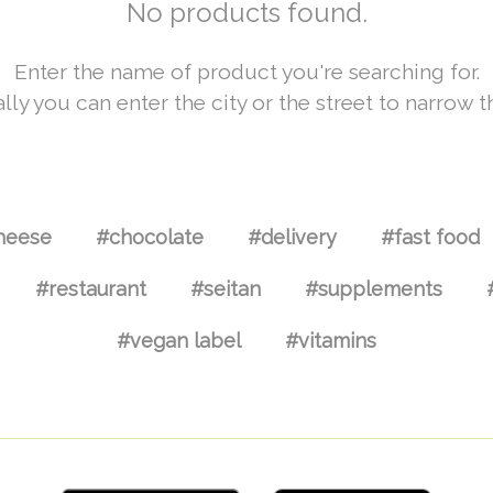
No products found.
Enter the name of product you're searching for.
lly you can enter the city or the street to narrow t
heese
#chocolate
#delivery
#fast food
#restaurant
#seitan
#supplements
#vegan label
#vitamins