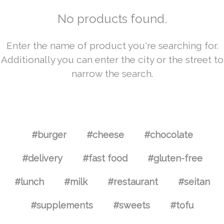
No products found.
Enter the name of product you're searching for.
Additionally you can enter the city or the street to
narrow the search.
#burger
#cheese
#chocolate
#delivery
#fast food
#gluten-free
#lunch
#milk
#restaurant
#seitan
#supplements
#sweets
#tofu