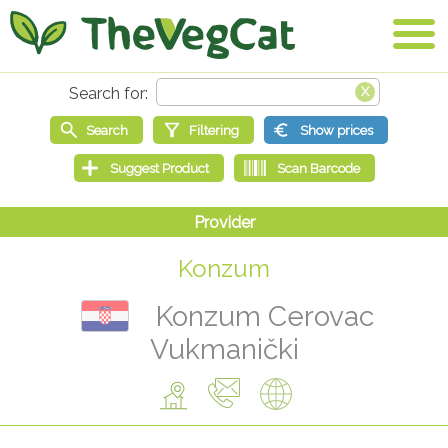
Konzum
Konzum Cerovac
Vukmanički