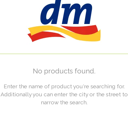
No products found.
Enter the name of product you're searching for.
Additionally you can enter the city or the street to
narrow the search.