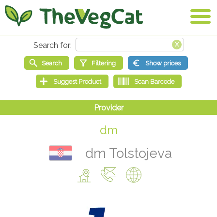
dm
dm Tolstojeva