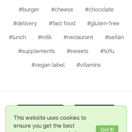
#burger
#cheese
#chocolate
#delivery
#fast food
#gluten-free
#lunch
#milk
#restaurant
#seitan
#supplements
#sweets
#tofu
#vegan label
#vitamins
This website uses cookies to
ensure you get the best
Got it!