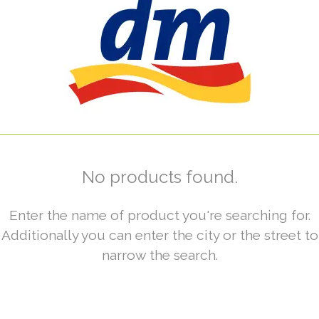
No products found.
Enter the name of product you're searching for.
Additionally you can enter the city or the street to
narrow the search.