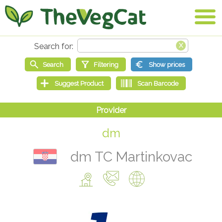
dm
dm TC Martinkovac