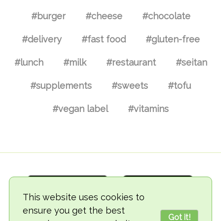
#burger
#cheese
#chocolate
#delivery
#fast food
#gluten-free
#lunch
#milk
#restaurant
#seitan
#supplements
#sweets
#tofu
#vegan label
#vitamins
This website uses cookies to
ensure you get the best
Got it!