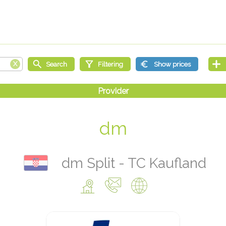
dm
dm Split - TC Kaufland