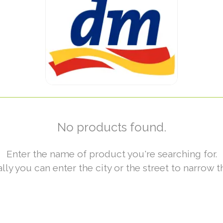
No products found.
Enter the name of product you're searching for.
lly you can enter the city or the street to narrow t