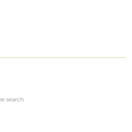
he search.